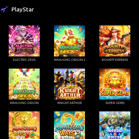
PlayStar
ELECTRIC ZEUS
MAHJONG ORIGIN 2
BOUNTY EXPRESS
MAHJONG ORIGIN
KNIGHT ARTHUR
SUPER GEMS