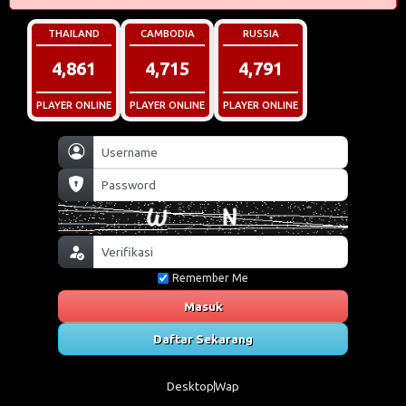
THAILAND
CAMBODIA
RUSSIA
4,861
4,715
4,791
PLAYER ONLINE
PLAYER ONLINE
PLAYER ONLINE
Remember Me
Masuk
Daftar Sekarang
Desktop
Wap