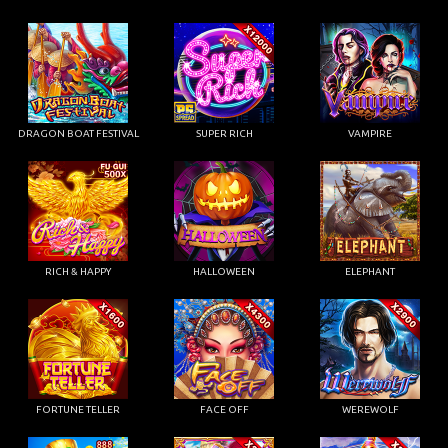
DRAGON BOAT FESTIVAL
SUPER RICH
VAMPIRE
RICH & HAPPY
HALLOWEEN
ELEPHANT
FORTUNE TELLER
FACE OFF
WEREWOLF