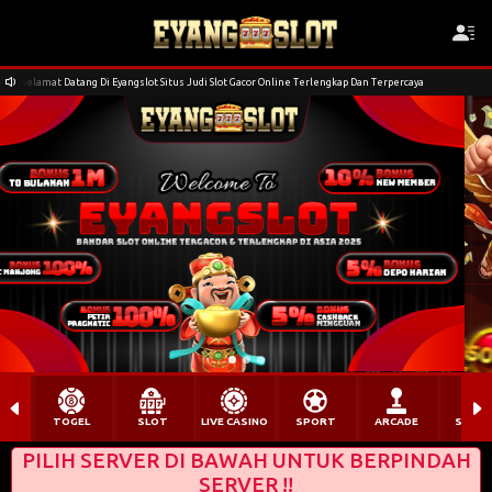
Selamat Datang Di Eyangslot Situs Judi Slot Gacor Online Terlengkap Dan Terpercaya
TOGEL
SLOT
LIVE CASINO
SPORT
ARCADE
SABU
PILIH SERVER DI BAWAH UNTUK BERPINDAH
SERVER !!