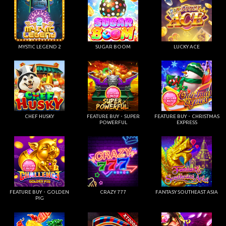
MYSTIC LEGEND 2
SUGAR BOOM
LUCKY ACE
CHEF HUSKY
FEATURE BUY・SUPER
FEATURE BUY・CHRISTMAS
POWERFUL
EXPRESS
FEATURE BUY・GOLDEN
CRAZY 777
FANTASY SOUTHEAST ASIA
PIG