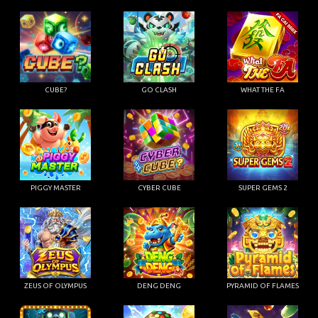
CUBE?
GO CLASH
WHAT THE FA
PIGGY MASTER
CYBER CUBE
SUPER GEMS 2
ZEUS OF OLYMPUS
DENG DENG
PYRAMID OF FLAMES