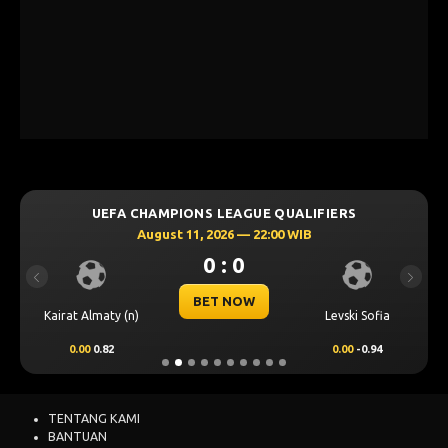
UEFA CHAMPIONS LEAGUE QUALIFIERS
August 11, 2026 — 22:00 WIB
0 : 0
Previous
Next
BET NOW
Kairat Almaty (n)
Levski Sofia
0.00
0.82
0.00
-0.94
TENTANG KAMI
BANTUAN