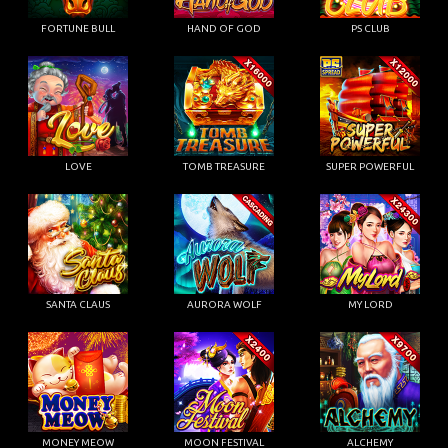
FORTUNE BULL
HAND OF GOD
PS CLUB
LOVE
TOMB TREASURE
SUPER POWERFUL
SANTA CLAUS
AURORA WOLF
MY LORD
MONEY MEOW
MOON FESTIVAL
ALCHEMY