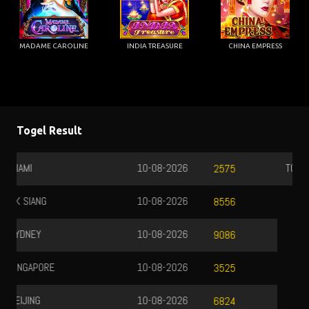
MADAME CAROLINE
INDIA TREASURE
CHINA EMPRESS
Togel Result
TOTO WUHAN
10-08-2026
9996