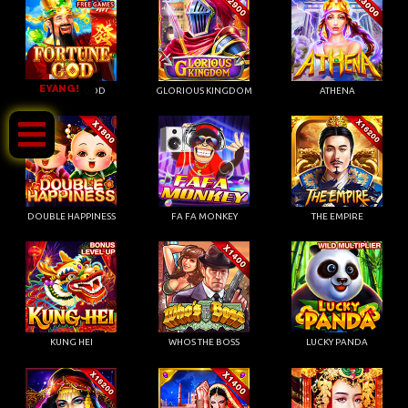
EYANG!
FORTUNE GOD
GLORIOUS KINGDOM
ATHENA
DOUBLE HAPPINESS
FA FA MONKEY
THE EMPIRE
KUNG HEI
WHOS THE BOSS
LUCKY PANDA