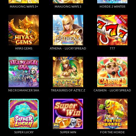
MAHJONG WAYS 3+
MAHJONG WAYS 3
HORDE 2 WINTER
HIYAS GEMS
ATHENA・LUCKY SPREAD
777
NECROMANCER SHA
TREASURES OF AZTEC Z
CAISHEN・LUCKY SPREAD
SUPER LUCKY
SUPER WIN
FOR THE HORDE