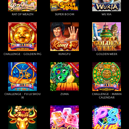
RAT OF WEALTH
SUPER BOOM
WU XIA
CHALLENGE・GOLDEN PIG
KUNGFU
GOLDEN WEEK
CHALLENGE・FU LU SHOU
ZUMA
CHALLENGE・MAYAN
XI
CALENDAR