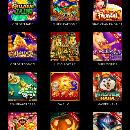
GOLDEN JADE
SUPER AWESOME
DIAO CHAN FA DA CAI
GOLDEN ZONGZI
LUCKY POKER 2
BURLESQUE 2
FISH PRAWN CRAB
DA FU GUI
MASTER HAHA