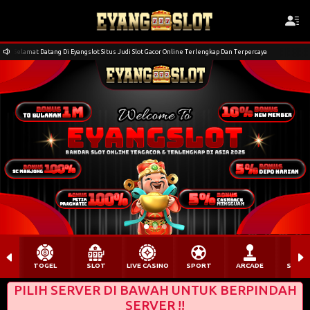
Selamat Datang Di Eyangslot Situs Judi Slot Gacor Online Terlengkap Dan Terpercaya
TOGEL
SLOT
LIVE CASINO
SPORT
ARCADE
SABU
PILIH SERVER DI BAWAH UNTUK BERPINDAH
SERVER !!