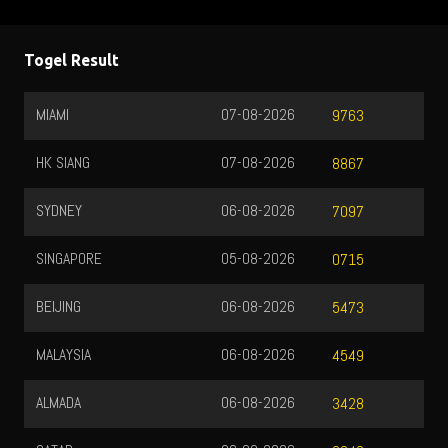
Togel Result
MIAMI
07-08-2026
9763
HK SIANG
07-08-2026
8867
SYDNEY
06-08-2026
7097
SINGAPORE
05-08-2026
0715
BEIJING
06-08-2026
5473
MALAYSIA
06-08-2026
4549
ALMADA
06-08-2026
3428