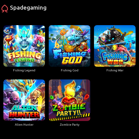
Spadegaming
Fishing Legend
Fishing God
Fishing War
Alien Hunter
Zombie Party