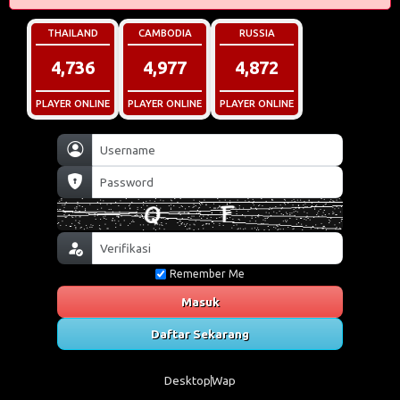
THAILAND
CAMBODIA
RUSSIA
4,736
4,977
4,872
PLAYER ONLINE
PLAYER ONLINE
PLAYER ONLINE
Remember Me
Masuk
Daftar Sekarang
Desktop
Wap