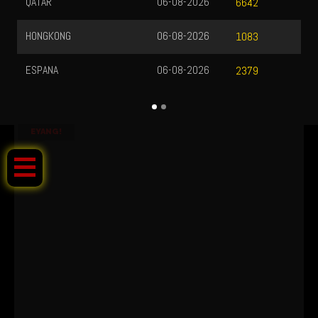
QATAR
06-08-2026
6642
HONGKONG
06-08-2026
1083
ESPANA
06-08-2026
2379
EYANG!