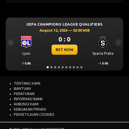
FA CHAMPIONS LEAGUE QUALIFIERS
UEFA CH
August 12, 2026 — 02:00 WIB
Au
0 : 0
Previous
Next
BET NOW
Sparta Praha
SK Sturm Graz
-1
0.96
-0.5
0.95
TENTANG KAMI
BANTUAN
PERATURAN
INFORMASI BANK
HUBUNGI KAMI
KEBIJAKAN PRIVASI
PERSETUJUAN COOKIES