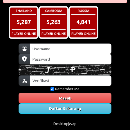
THAILAND
CAMBODIA
RUSSIA
5,287
5,263
4,841
PLAYER ONLINE
PLAYER ONLINE
PLAYER ONLINE
Remember Me
Masuk
Daftar Sekarang
Desktop
Wap