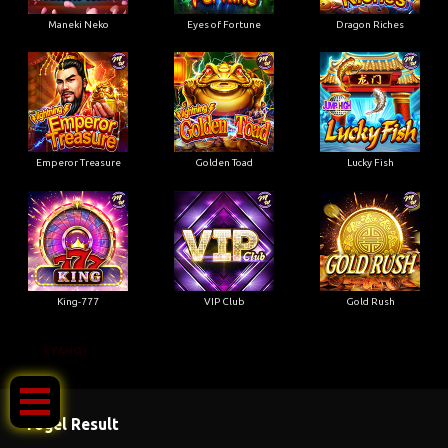
Maneki Neko
Eyes of Fortune
Dragon Riches
Emperor Treasure
Golden Toad
Lucky Fish
King-777
VIP Club
Gold Rush
EYANG!
Togel Result