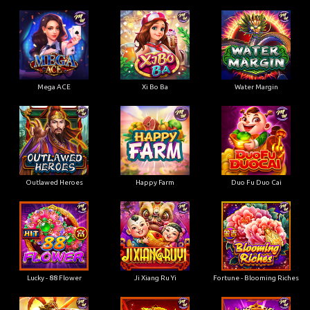
Mega ACE
Xi Bo Ba
Water Margin
Outlawed Heroes
Happy Farm
Duo Fu Duo Cai
Lucky - 88 Flower
Ji Xiang Ru Yi
Fortune - Blooming Riches