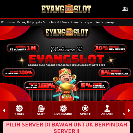
Selamat Datang Di Eyangslot Situs Judi Slot Gacor Online Terlengkap Dan Terpercaya
TOGEL
SLOT
LIVE CASINO
SPORT
ARCADE
SABU
PILIH SERVER DI BAWAH UNTUK BERPINDAH
SERVER !!