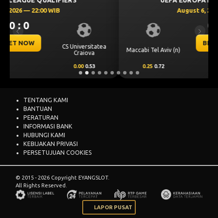
UEFA EUROPA LEAGUE QUALIFIERS
August 6, 2026 — 22:59 WIB
0 : 0
Previous
Next
BET NOW
Maccabi Tel Aviv (n)
CSKA Sofia
0.25
0.72
-0.25
-0.88
TENTANG KAMI
BANTUAN
PERATURAN
INFORMASI BANK
HUBUNGI KAMI
KEBIJAKAN PRIVASI
PERSETUJUAN COOKIES
© 2015 - 2026 Copyright EYANGSLOT.
All Rights Reserved.
LAPOR PUSAT