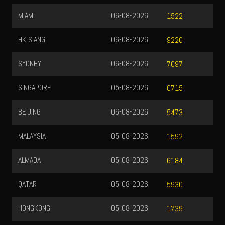
026
TOTO WUHAN
06-08-2026
1522
026
9220
026
7097
026
0715
026
5473
026
1592
026
6184
026
5930
026
1739