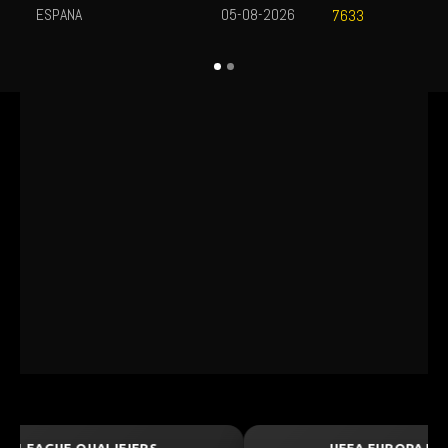
026
7633