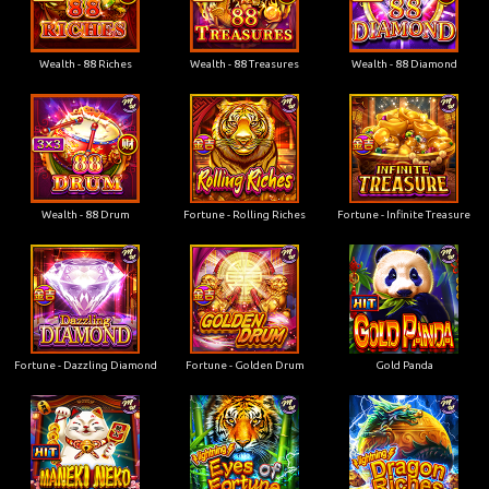
Wealth - 88 Riches
Wealth - 88 Treasures
Wealth - 88 Diamond
Wealth - 88 Drum
Fortune - Rolling Riches
Fortune - Infinite Treasure
Fortune - Dazzling Diamond
Fortune - Golden Drum
Gold Panda