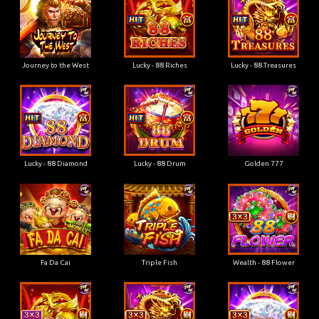
Journey to the West
Lucky - 88 Riches
Lucky - 88 Treasures
Lucky - 88 Diamond
Lucky - 88 Drum
Golden 777
Fa Da Cai
Triple Fish
Wealth - 88 Flower