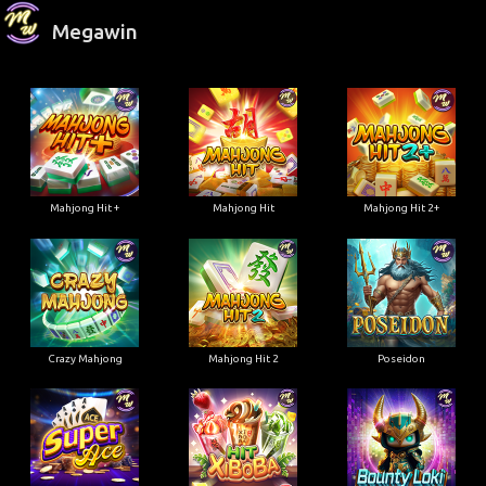
Megawin
Mahjong Hit +
Mahjong Hit
Mahjong Hit 2+
Crazy Mahjong
Mahjong Hit 2
Poseidon