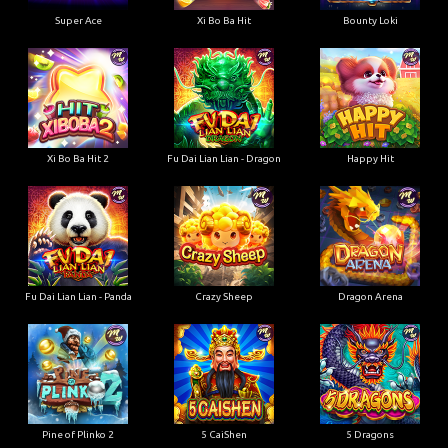
Super Ace
Xi Bo Ba Hit
Bounty Loki
Xi Bo Ba Hit 2
Fu Dai Lian Lian - Dragon
Happy Hit
Fu Dai Lian Lian - Panda
Crazy Sheep
Dragon Arena
Pine of Plinko 2
5 CaiShen
5 Dragons