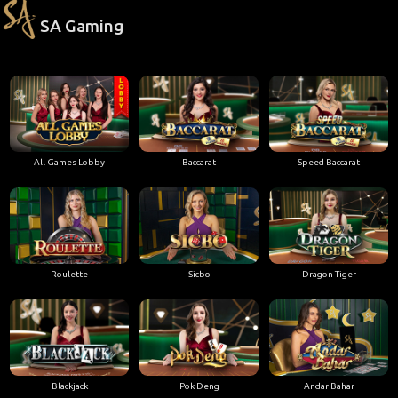
SA Gaming
All Games Lobby
Baccarat
Speed Baccarat
Roulette
Sicbo
Dragon Tiger
Blackjack
Pok Deng
Andar Bahar