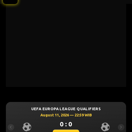
UE QUALIFIERS
UEFA CHAMPIONS LEAGUE Q
— 22:59 WIB
August 11, 2026 — 22:5
0
0 : 0
Previous
Next