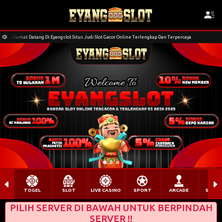
Selamat Datang Di Eyangslot Situs Judi Slot Gacor Online Terlengkap Dan Terpercaya
TOGEL
SLOT
LIVE CASINO
SPORT
ARCADE
SABU
PILIH SERVER DI BAWAH UNTUK BERPINDAH
SERVER !!