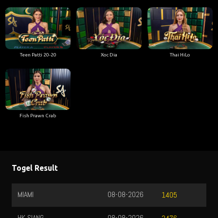
Teen Patti 20-20
Xoc Dia
Thai HiLo
Fish Prawn Crab
Togel Result
MIAMI
08-08-2026
1405