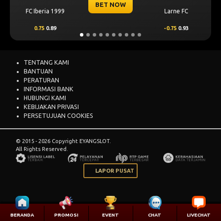
OW
BET NOW
Larne FC
Bodo Glimt
-0.75
0.93
0.75
0.77
TENTANG KAMI
BANTUAN
PERATURAN
INFORMASI BANK
HUBUNGI KAMI
KEBIJAKAN PRIVASI
PERSETUJUAN COOKIES
© 2015 - 2026 Copyright EYANGSLOT.
All Rights Reserved.
LAPOR PUSAT
BERANDA
PROMOSI
EVENT
CHAT
LIVECHAT