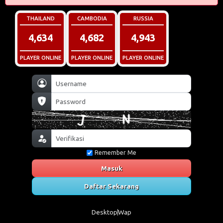
THAILAND
CAMBODIA
RUSSIA
4,634
4,682
4,943
PLAYER ONLINE
PLAYER ONLINE
PLAYER ONLINE
Remember Me
Masuk
Daftar Sekarang
Desktop
Wap