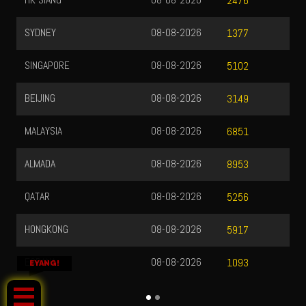
HK SIANG
08-08-2026
2476
SYDNEY
08-08-2026
1377
SINGAPORE
08-08-2026
5102
BEIJING
08-08-2026
3149
MALAYSIA
08-08-2026
6851
ALMADA
08-08-2026
8953
QATAR
08-08-2026
5256
HONGKONG
08-08-2026
5917
ESPANA
08-08-2026
1093
EYANG!