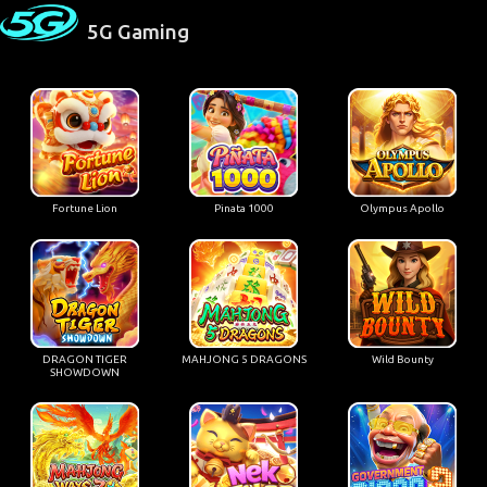
5G Gaming
Fortune Lion
Pinata 1000
Olympus Apollo
DRAGON TIGER
MAHJONG 5 DRAGONS
Wild Bounty
SHOWDOWN