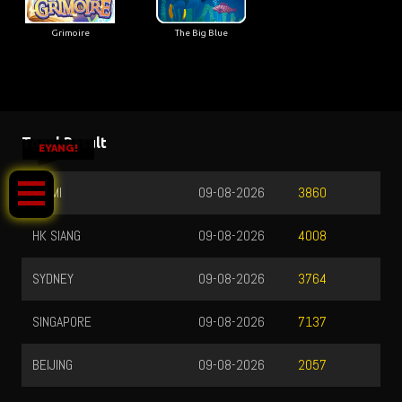
Grimoire
The Big Blue
Togel Result
EYANG!
09-08-2026
TOTO WUHAN
0
3860
09-08-2026
4008
09-08-2026
3764
09-08-2026
7137
09-08-2026
2057