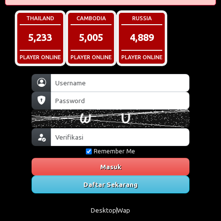
THAILAND
CAMBODIA
RUSSIA
5,233
5,005
4,889
PLAYER ONLINE
PLAYER ONLINE
PLAYER ONLINE
Remember Me
Masuk
Daftar Sekarang
Desktop
Wap