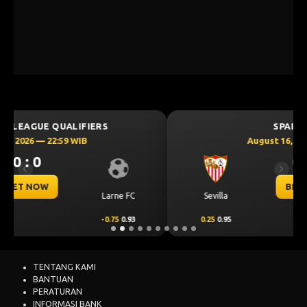
SPAIN LA LIGA
August 16, 2026 — 02:30 WIB
0 : 0
Previous
Next
BET NOW
Sevilla
Rayo Vallecano
0.25
0.95
-0.25
0.95
TENTANG KAMI
BANTUAN
PERATURAN
INFORMASI BANK