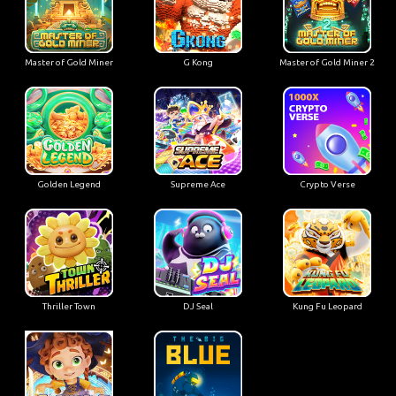
Master of Gold Miner
G Kong
Master of Gold Miner 2
Golden Legend
Supreme Ace
Crypto Verse
Thriller Town
DJ Seal
Kung Fu Leopard