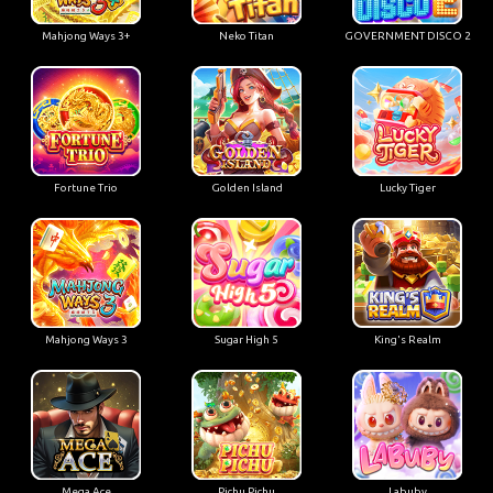
Mahjong Ways 3+
Neko Titan
GOVERNMENT DISCO 2
Fortune Trio
Golden Island
Lucky Tiger
Mahjong Ways 3
Sugar High 5
King's Realm
Mega Ace
Pichu Pichu
Labuby