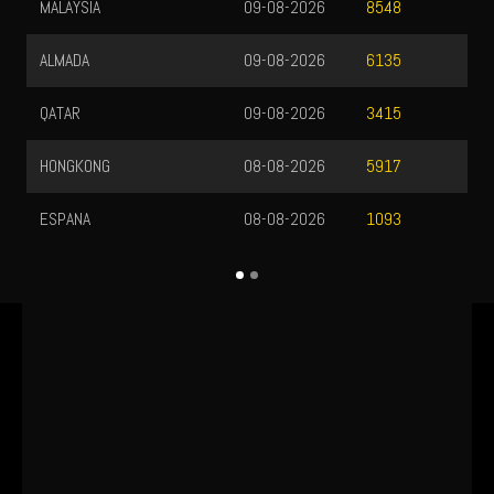
09-08-2026
8548
09-08-2026
6135
09-08-2026
3415
08-08-2026
5917
08-08-2026
1093