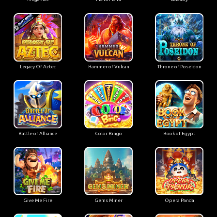
Legacy Of Aztec
Hammer of Vulcan
Throne of Poseidon
Battle of Alliance
Color Bingo
Book of Egypt
Give Me Fire
Gems Miner
Opera Panda