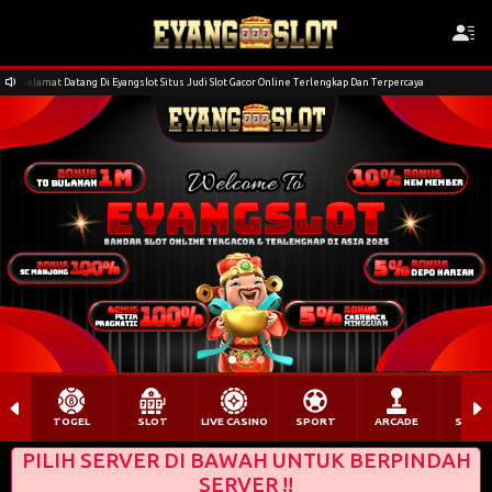
Selamat Datang Di Eyangslot Situs Judi Slot Gacor Online Terlengkap Dan Terpercaya
TOGEL
SLOT
LIVE CASINO
SPORT
ARCADE
SABU
PILIH SERVER DI BAWAH UNTUK BERPINDAH
SERVER !!