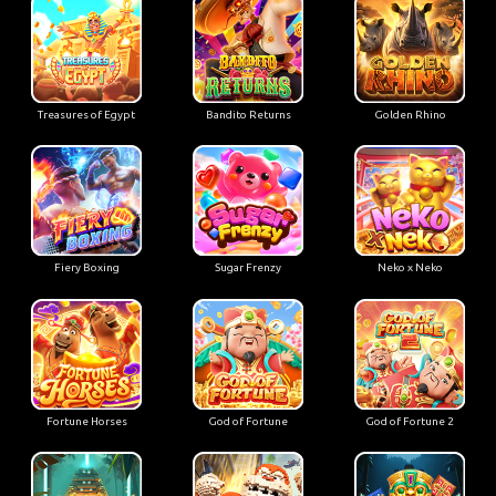
Treasures of Egypt
Bandito Returns
Golden Rhino
Fiery Boxing
Sugar Frenzy
Neko x Neko
Fortune Horses
God of Fortune
God of Fortune 2