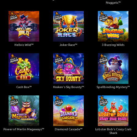
Nuggets™
Hellvis Wild™
Joker Race™
3 Buzzing Wilds
Cash Box™
Kraken's Sky Bounty™
Spellbinding Mystery™
Power of Merlin Megaways™
Diamond Cascade™
Lobster Bob’s Crazy Crab
Shack