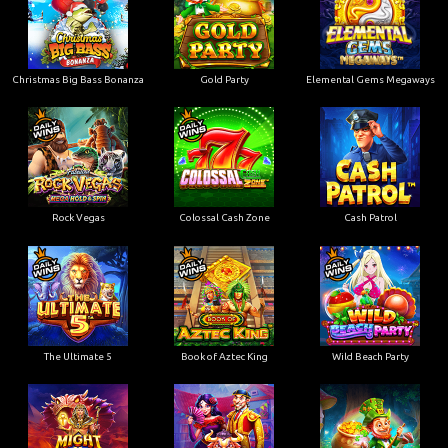
Christmas Big Bass Bonanza
Gold Party
Elemental Gems Megaways
Rock Vegas
Colossal Cash Zone
Cash Patrol
The Ultimate 5
Book of Aztec King
Wild Beach Party