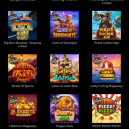
Collect
Big Bass Bonanza - Keeping
Gems of Serengeti
Pirate Golden Age
it Reel
Shield Of Sparta
Gates of Gatot Kaca
Lucky Fishing Megaways
5 Rabbits Megaways
Dragon Hero
PIZZA! PIZZA? PIZZA!