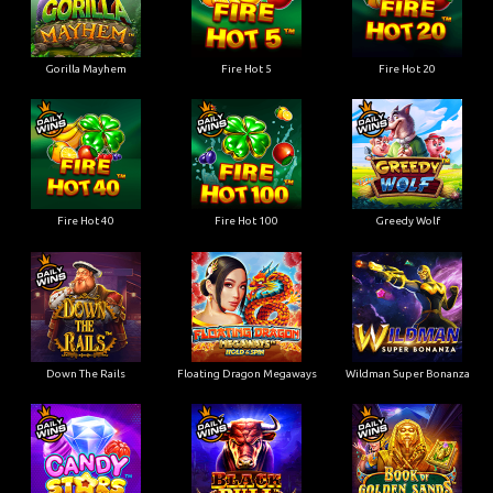
Gorilla Mayhem
Fire Hot 5
Fire Hot 20
Fire Hot 40
Fire Hot 100
Greedy Wolf
Down The Rails
Floating Dragon Megaways
Wildman Super Bonanza