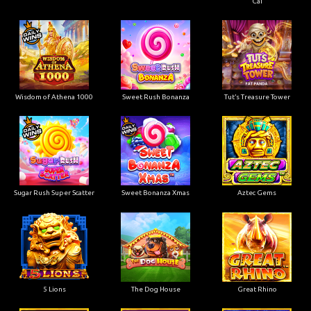
Cai
Wisdom of Athena 1000
Sweet Rush Bonanza
Tut’s Treasure Tower
Sugar Rush Super Scatter
Sweet Bonanza Xmas
Aztec Gems
5 Lions
The Dog House
Great Rhino