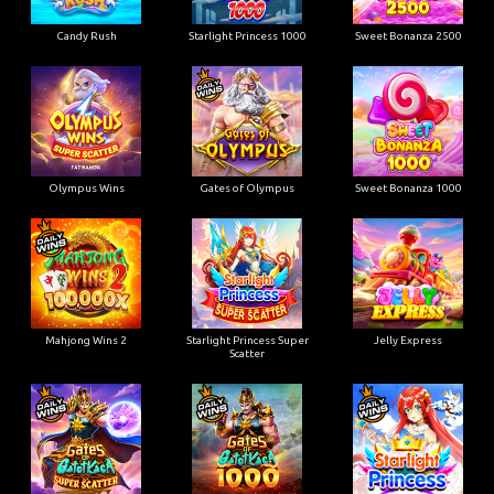
Candy Rush
Starlight Princess 1000
Sweet Bonanza 2500
Olympus Wins
Gates of Olympus
Sweet Bonanza 1000
Mahjong Wins 2
Starlight Princess Super
Jelly Express
Scatter