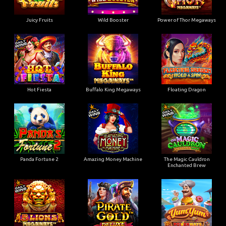
Juicy Fruits
Wild Booster
Power of Thor Megaways
Hot Fiesta
Buffalo King Megaways
Floating Dragon
Panda Fortune 2
Amazing Money Machine
The Magic Cauldron
Enchanted Brew