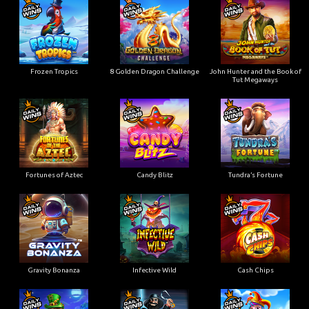
Frozen Tropics
8 Golden Dragon Challenge
John Hunter and the Book of
Tut Megaways
Fortunes of Aztec
Candy Blitz
Tundra’s Fortune
Gravity Bonanza
Infective Wild
Cash Chips