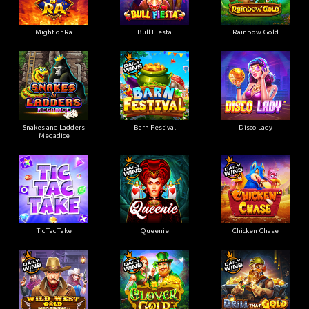
Might of Ra
Bull Fiesta
Rainbow Gold
Snakes and Ladders
Barn Festival
Disco Lady
Megadice
Tic Tac Take
Queenie
Chicken Chase