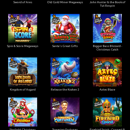
Sword of Ares
Old Gold Miner Megaways
John Hunter & the Book of
Tut Respin
Spin & Score Megaways
Santa's Great Gifts
Bigger Bass Blizzard -
Christmas Catch
Kingdom of Asgard
Release the Kraken 2
Aztec Blaze
Starlight Christmas
Towering Fortunes
Firebird Spirit - Connect &