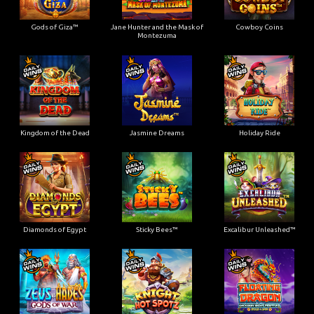
Gods of Giza™
Jane Hunter and the Mask of
Cowboy Coins
Montezuma
Kingdom of the Dead
Jasmine Dreams
Holiday Ride
Diamonds of Egypt
Sticky Bees™
Excalibur Unleashed™