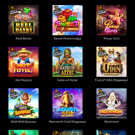
Reel Banks
Sweet Powernudge
Pinup Girls
Hot Pepper
Gates of Aztec
Fury of Odin Megaways
Wild Wild Bananas
Mammoth Gold Megaways
Mochimon