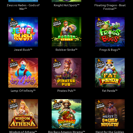
Zeus vs Hades - Gods of
Knight Hot Spotz™
Floating Dragon - Boat
War™
Festival™
Jewel Rush™
Robber Strike™
Frogs & Bugs™
Lamp Of Infinity™
Pirates Pub™
Fat Panda™
Wisdom of Athena™
Big Bass Amazon Xtreme™
Heist for the Golden