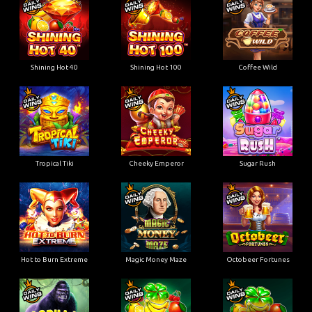
Shining Hot 40
Shining Hot 100
Coffee Wild
Tropical Tiki
Cheeky Emperor
Sugar Rush
Hot to Burn Extreme
Magic Money Maze
Octobeer Fortunes