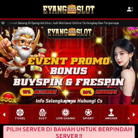
Selamat Datang Di Eyangslot Situs Judi Slot Gacor Online Terlengkap Dan Terpercaya
TOGEL
SLOT
LIVE CASINO
SPORT
ARCADE
SABU
PILIH SERVER DI BAWAH UNTUK BERPINDAH
SERVER !!