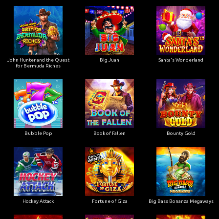
John Hunter and the Quest
Big Juan
Santa's Wonderland
for Bermuda Riches
Bubble Pop
Book of Fallen
Bounty Gold
Hockey Attack
Fortune of Giza
Big Bass Bonanza Megaways