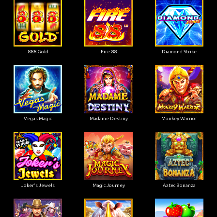
888 Gold
Fire 88
Diamond Strike
Vegas Magic
Madame Destiny
Monkey Warrior
Joker's Jewels
Magic Journey
Aztec Bonanza