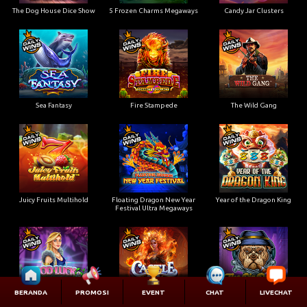
The Dog House Dice Show
5 Frozen Charms Megaways
Candy Jar Clusters
Sea Fantasy
Fire Stampede
The Wild Gang
Juicy Fruits Multihold
Floating Dragon New Year
Year of the Dragon King
Festival Ultra Megaways
BERANDA
PROMOSI
EVENT
CHAT
LIVECHAT
Good Luck & Good Fortune
Castle of Fire
The Big Dawgs