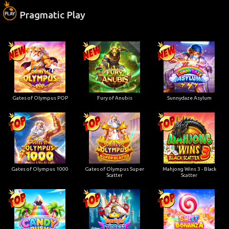
Pragmatic Play
Gates of Olympus POP
Fury of Anubis
Sunnydaze Asylum
Gates of Olympus 1000
Gates of Olympus Super
Mahjong Wins 3 - Black
Scatter
Scatter