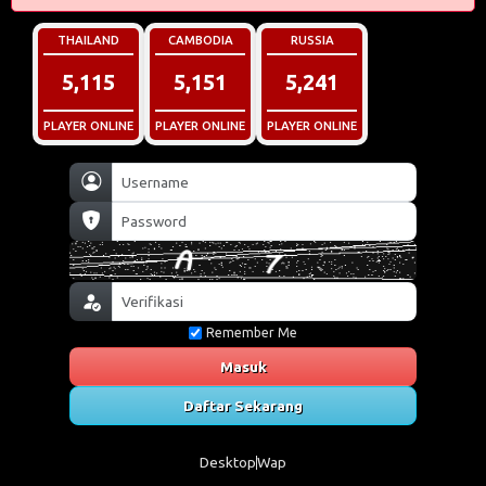
THAILAND
CAMBODIA
RUSSIA
4,726
4,747
4,798
PLAYER ONLINE
PLAYER ONLINE
PLAYER ONLINE
Remember Me
Masuk
Daftar Sekarang
Desktop
Wap