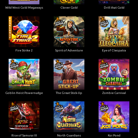
Wild West Gold Megaways
Clover Gold
Drill that Gold
Fire Strike 2
Spirit of Adventure
Eye of Cleopatra
Goblin Heist Powernudge
The Great Stick-Up
Zombie Carnival
Rise of Samurai III
North Guardians
Koi Pond