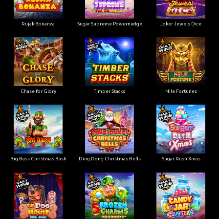
Rujak Bonanza
Sugar Supreme Powernudge
Joker Jewels Dice
Chase for Glory
Timber Stacks
Nile Fortunes
Big Bass Christmas Bash
Ding Dong Christmas Bells
Sugar Rush Xmas