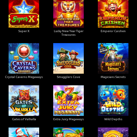
Super X
Lucky New Year Tiger
Emperor Caishen
Treasures
Crystal Caverns Megaways
Smugglers Cove
Magicians Secrets
Gates of Valhalla
Extra Juicy Megaways
Wild Depths