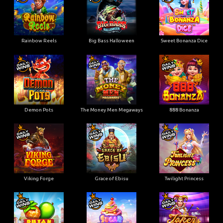
Rainbow Reels
Big Bass Halloween
Sweet Bonanza Dice
Demon Pots
The Money Men Megaways
888 Bonanza
Viking Forge
Grace of Ebisu
Twilight Princess