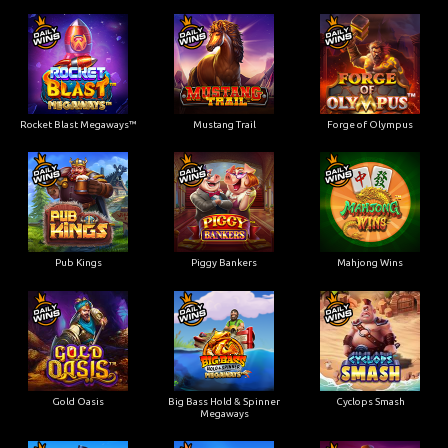
Rocket Blast Megaways™
Mustang Trail
Forge of Olympus
Pub Kings
Piggy Bankers
Mahjong Wins
Gold Oasis
Big Bass Hold & Spinner
Cyclops Smash
Megaways