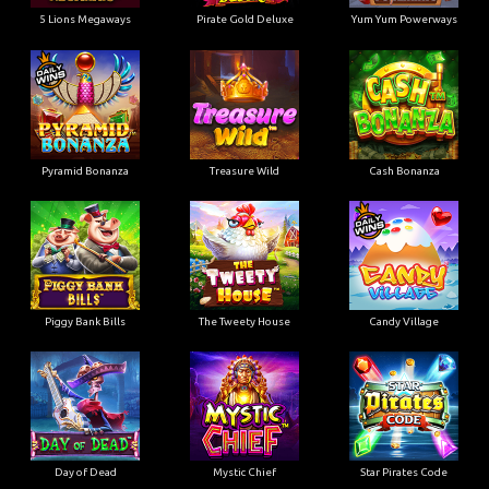
5 Lions Megaways
Pirate Gold Deluxe
Yum Yum Powerways
Pyramid Bonanza
Treasure Wild
Cash Bonanza
Piggy Bank Bills
The Tweety House
Candy Village
Day of Dead
Mystic Chief
Star Pirates Code