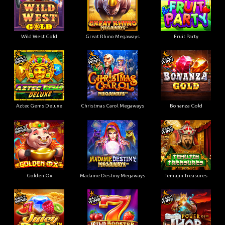
Wild West Gold
Great Rhino Megaways
Fruit Party
Aztec Gems Deluxe
Christmas Carol Megaways
Bonanza Gold
Golden Ox
Madame Destiny Megaways
Temujin Treasures