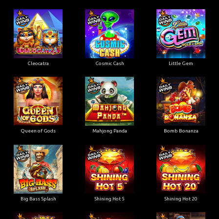
Cleocatra
Cosmic Cash
Little Gem
Queen of Gods
Mahjong Panda
Bomb Bonanza
Big Bass Splash
Shining Hot 5
Shining Hot 20