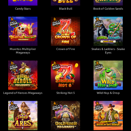
Candy Stars
Black Bull
Book of Golden Sands
Muertos Multiplier
Crown of Fire
Snakes & Ladders - Snake
Megaways
Eyes
Legend of Heroes Megaways
Striking Hot 5
Wild Hop & Drop