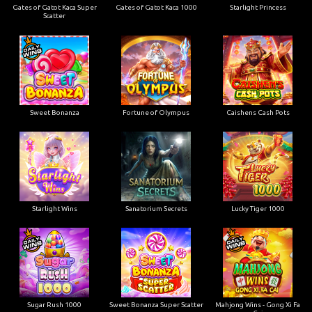
Gates of Gatot Kaca Super
Gates of Gatot Kaca 1000
Starlight Princess
Scatter
Sweet Bonanza
Fortune of Olympus
Caishens Cash Pots
Starlight Wins
Sanatorium Secrets
Lucky Tiger 1000
Sugar Rush 1000
Sweet Bonanza Super Scatter
Mahjong Wins - Gong Xi Fa