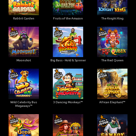
Rabbit Garden
Fruits of the Amazon
The Knight King
Moonshot
Big Bass - Hold & Spinner
The Red Queen
Wild Celebrity Bus
3 Dancing Monkeys™
African Elephant™
Megaways™