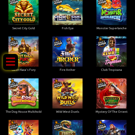
Secret City Gold
Fish Eye
Monster Superlanche
EYANG!
Gatot Kaca's Fury
Fire Archer
Club Tropicana
The Dog House Multihold
Wild West Duels
Mystery Of The Orient