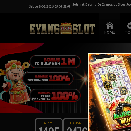
Selamat Datang Di Eyangslot Situs Ju
Sabtu 8/08/2026 09:09:53
HOME
TO
MIAMI
HK SIANG
SYDNEY
SIN