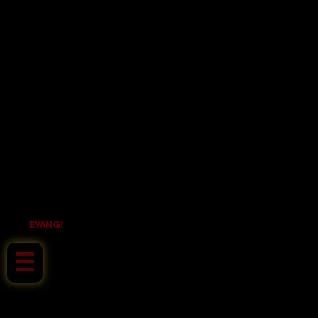
EYANG!