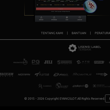
TENTANG KAMI
|
BANTUAN
|
PERATUR
© 2015 - 2026 Copyright EYANGSLOT.
All Rights Reserved.