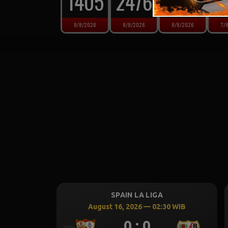
1405
2476
1377
7
8/8/2026
8/8/2026
8/8/2026
7/
SPAIN LA LIGA
UEFA CHAMPIONS L
August 16, 2026 — 00:30 WIB
August 12, 202
0 : 0
0 :