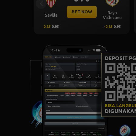
Previous
BET NOW
BET 
laves
Getafe
Lyon
00
0.62
0.00
-0.72
1
0.86