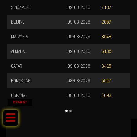
SINGAPORE
09-08-2026
7137
BEIJING
09-08-2026
2057
MALAYSIA
09-08-2026
8548
ALMADA
09-08-2026
6135
QATAR
09-08-2026
3415
HONGKONG
08-08-2026
5917
ESPANA
08-08-2026
1093
EYANG!