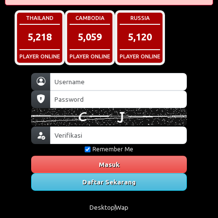
THAILAND
CAMBODIA
RUSSIA
5,218
5,059
5,120
PLAYER ONLINE
PLAYER ONLINE
PLAYER ONLINE
Remember Me
Masuk
Daftar Sekarang
Desktop
Wap