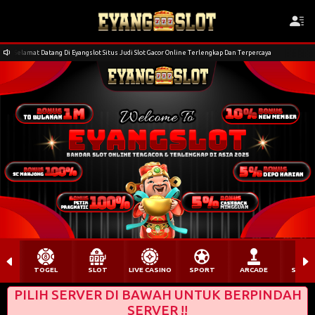
Selamat Datang Di Eyangslot Situs Judi Slot Gacor Online Terlengkap Dan Terpercaya
TOGEL
SLOT
LIVE CASINO
SPORT
ARCADE
SABU
PILIH SERVER DI BAWAH UNTUK BERPINDAH
SERVER !!