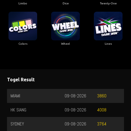
Limbo
Dice
Twenty-One
Colors
Wheel
Lines
Togel Result
MIAMI
09-08-2026
3860
HK SIANG
09-08-2026
4008
SYDNEY
09-08-2026
3764