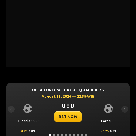
AGUE QUALIFIERS
SPAIN LA LI
26 — 22:59 WIB
August 16, 2026 — 0
: 0
0 : 0
Previous
Next
 NOW
BET NOW
Larne FC
Sevilla
-0.75
0.93
0.25
0.95