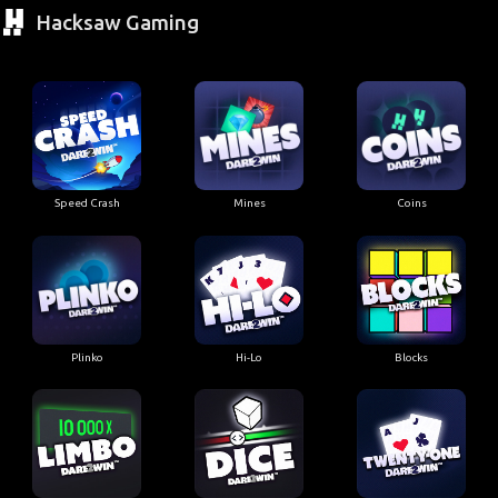
Hacksaw Gaming
Speed Crash
Mines
Coins
Plinko
Hi-Lo
Blocks