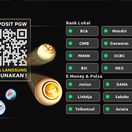
Bank Lokal
BCA
Mandiri
CIMB
Danamon
PANIN
OCBC
arkling Crown
Party Ape
Cash Coi
BSI
NEO
E Money & Pulsa
Jenius
DANA
LinkAja
Sakuku
Telkomsel
Axiata
er Mahjong
3 Coin Golden Ox
Clover Coin