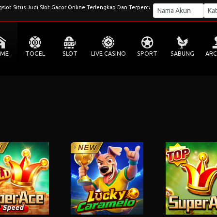
slot Situs Judi Slot Gacor Online Terlengkap Dan Terpercaya
ME
TOGEL
SLOT
LIVE CASINO
SPORT
SABUNG
ARC