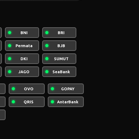
BNI
BRI
Permata
BJB
DKI
SUMUT
n
20 Blazing Clover
JAGO
SeaBank
OVO
GOPAY
QRIS
AntarBank
s 3x3
Money Coming 2