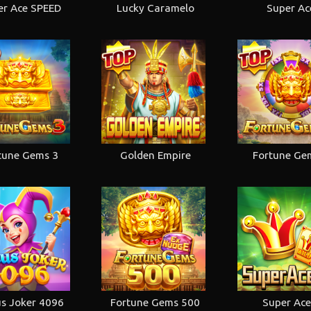
er Ace SPEED
Lucky Caramelo
Super Ac
tune Gems 3
Golden Empire
Fortune Ge
us Joker 4096
Fortune Gems 500
Super Ace 