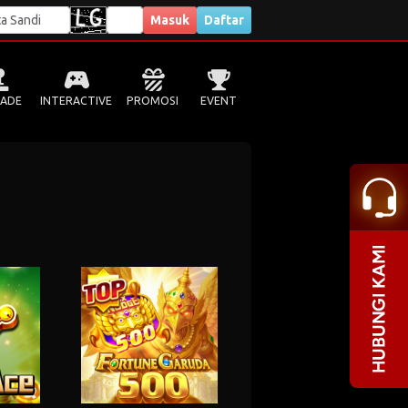
Masuk
Daftar
ADE
INTERACTIVE
PROMOSI
EVENT