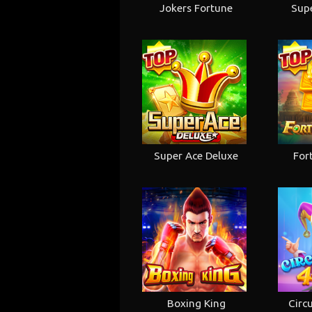
Jokers Fortune
Sup
Super Ace Deluxe
For
Boxing King
Circ