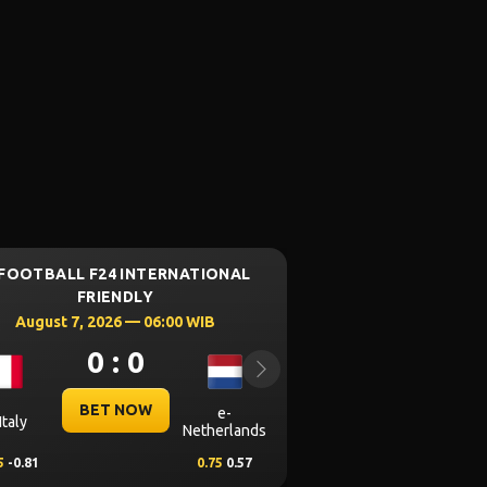
ong
Coin of Lightning
FOOTBALL F24 INTERNATIONAL
FRIENDLY
August 7, 2026 — 06:15 WIB
0 : 0
Next
BET NOW
ermany
e-Denmark
0
-0.87
0.00
0.53
va
Fortune Hook Boom