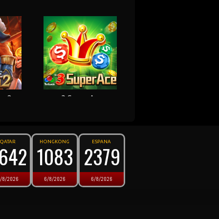
en 2
3 Super Ace
QATAR
HONGKONG
ESPANA
642
1083
2379
/8/2026
6/8/2026
6/8/2026
Legend
Bison Fortune Coins