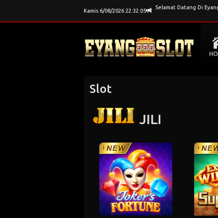
Selamat Datang Di Eyang
Kamis 6/08/2026 22:32:06
HO
Slot
JILI