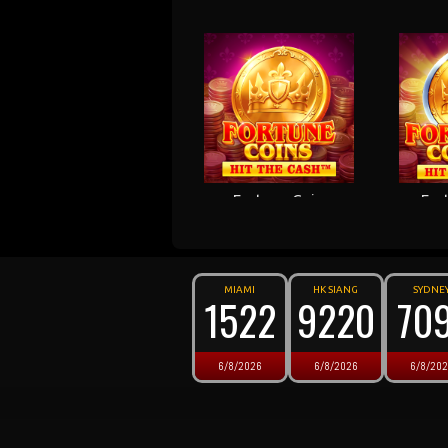
Fortune Coins
For
MIAMI
HK SIANG
SYDNE
1522
9220
70
6/8/2026
6/8/2026
6/8/20
Money Pot
Cha