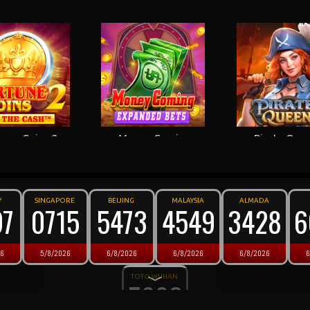
tune Coins 2
Money Coming
Pirate Que
Expand Bets
Y
SINGAPORE
BEIJING
MALAYSIA
ALMADA
97
0715
5473
4549
3428
6
26
5/8/2026
6/8/2026
6/8/2026
6/8/2026
6
TOTO WUHAN
5883
rge Buffalo
Mega Ace
Fortune Gems 