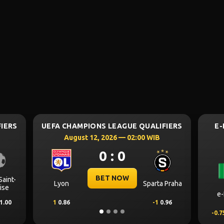
7/8/2026
ghtning Blitz
ROMA X 10000
Super Mahj
Deluxe
NAL
E-FOOTBALL F24 INTERNATIONAL
E-
FRIENDLY
August 7, 2026 — 06:15 WIB
0 : 0
BET NOW
land
e-Croatia
e-Wales
e-G
-0.91
0.25
0.53
-0.25
-0.87
0.0
ot Joker FEVER
Lucky Macaw
Superno