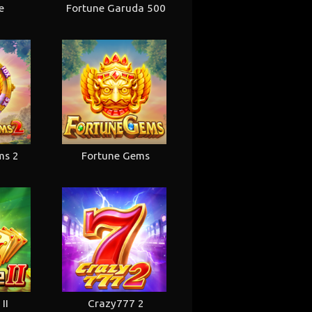
e
Fortune Garuda 500
ms 2
Fortune Gems
II
Crazy777 2