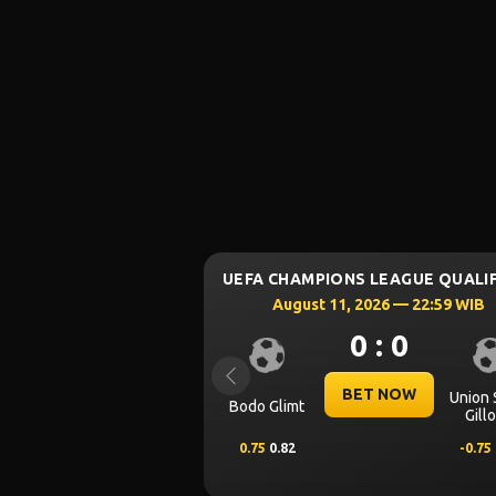
Lucky Jaguar 500
3 Li
E-FOOTBALL F24 INTERNATIO
FRIENDLY
August 7, 2026 — 06:00 WIB
0 : 0
Previous
BET NOW
e-Spain
e-Fin
1.25
0.59
-1.25
3 Coin Wild Tiger
Jackp