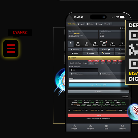
EYANG!
Clover Coins 4x4
40 Sp
3 Lucky Baozhu
Sup