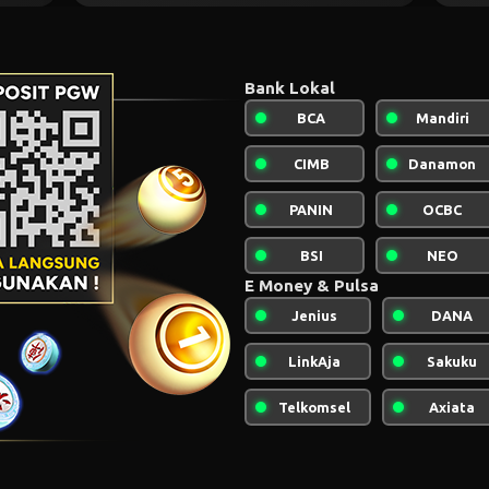
Bank Lokal
BCA
Mandiri
CIMB
Danamon
PANIN
OCBC
BSI
NEO
E Money & Pulsa
Jenius
DANA
LinkAja
Sakuku
Telkomsel
Axiata