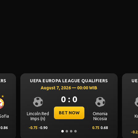
6/8/2026
UROPA LEAGUE QUALIFIERS
UEFA EUROPA LEAGUE QUA
ust 6, 2026 — 22:00 WIB
August 7, 2026 — 00:45
0 : 0
0 : 0
BET NOW
BET NOW
CS
PAOK
Universitatea
Craiova
0.75
0.85
0.25
0.84