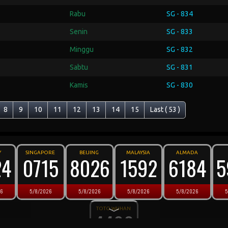
Rabu
SG - 834
Senin
SG - 833
Minggu
SG - 832
Sabtu
SG - 831
Kamis
SG - 830
8
9
10
11
12
13
14
15
Last ( 53 )
Y
SINGAPORE
BEIJING
MALAYSIA
ALMADA
24
0715
8026
1592
6184
5
26
5/8/2026
5/8/2026
5/8/2026
5/8/2026
5
TOTO WUHAN
4498