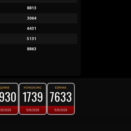
8813
3064
6431
5131
8863
QATAR
HONGKONG
ESPANA
930
1739
7633
/8/2026
5/8/2026
5/8/2026