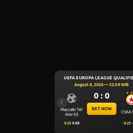
UEFA EUROPA LEAGUE QUALIFIERS
UEFA E
August 7, 2026 — 00:00 WIB
Aug
0 : 0
Previous
BET NOW
Lincoln Red
Omonia
KuPS
Imps (n)
Nicosia
-0.75
-0.90
0.75
0.68
-0.25
0.98