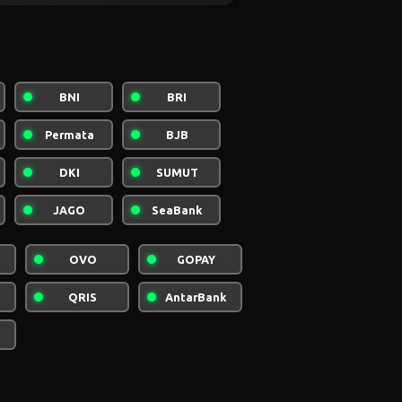
BNI
BRI
Permata
BJB
DKI
SUMUT
JAGO
SeaBank
OVO
GOPAY
QRIS
AntarBank