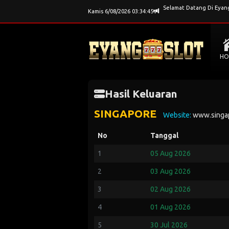
Selamat Datang Di Eyang
Kamis 6/08/2026 03:34:45
HO
Hasil Keluaran
SINGAPORE
Website:
www.singa
No
Tanggal
1
05 Aug 2026
2
03 Aug 2026
3
02 Aug 2026
4
01 Aug 2026
5
30 Jul 2026