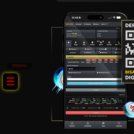
EYANG!