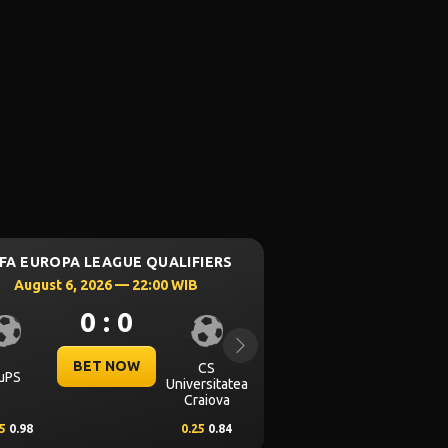
LIFIERS
UEFA EUROPA LEAGUE QUALIFIERS
 WIB
August 7, 2026 — 00:00 WIB
0 : 0
Next
BET NOW
Red Bull
Anderlecht
Pafos FC
Salzburg
-0.75
0.92
1
0.88
-1
0.94