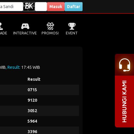
Masuk
Daftar
ADE
INTERACTIVE
PROMOSI
EVENT
WIB
, Result:
17:45 WIB
Result
0715
9120
3052
5964
3396