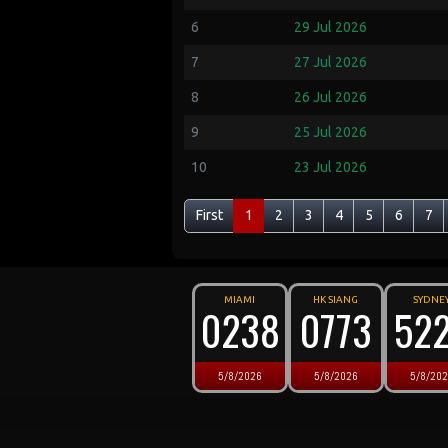
6
29 Jul 2026
7
27 Jul 2026
8
26 Jul 2026
9
25 Jul 2026
10
23 Jul 2026
First
1
2
3
4
5
6
7
MIAMI
HK SIANG
SYDNE
0238
0773
52
5/8/2026
5/8/2026
5/8/20