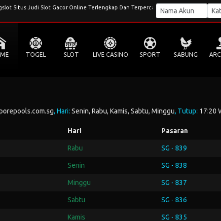
slot Situs Judi Slot Gacor Online Terlengkap Dan Terpercaya
ME
TOGEL
SLOT
LIVE CASINO
SPORT
SABUNG
ARC
porepools.com.sg
, Hari:
Senin, Rabu, Kamis, Sabtu, Minggu
, Tutup:
17:20 
Hari
Pasaran
Rabu
SG - 839
Senin
SG - 838
Minggu
SG - 837
Sabtu
SG - 836
Kamis
SG - 835