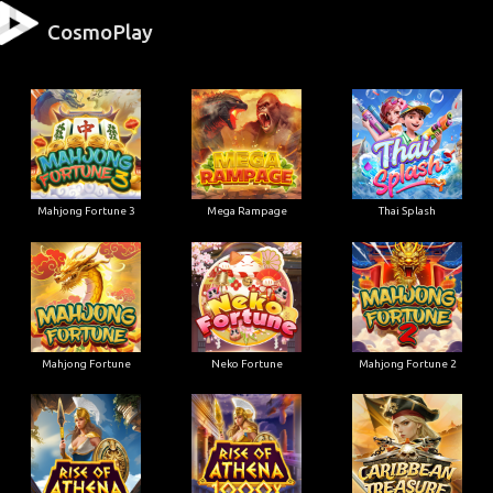
CosmoPlay
Mahjong Fortune 3
Mega Rampage
Thai Splash
Mahjong Fortune
Neko Fortune
Mahjong Fortune 2