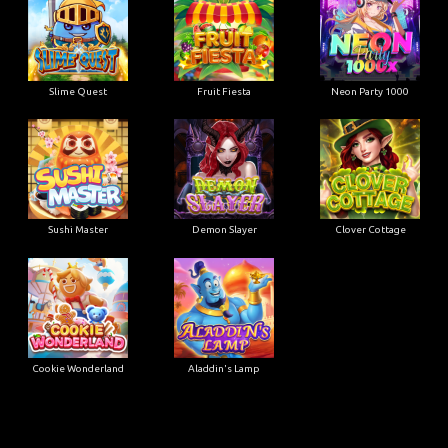
Slime Quest
Fruit Fiesta
Neon Party 1000
Sushi Master
Demon Slayer
Clover Cottage
Cookie Wonderland
Aladdin's Lamp