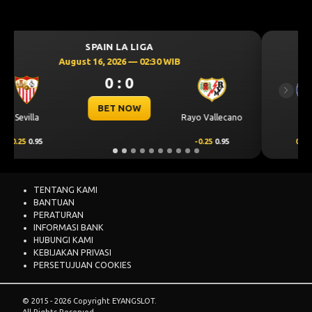
SPAIN LA LIGA
August 16, 2026 — 00:30 WIB
0 : 0
Previous
Next
BET NOW
Alaves
Getafe
0.00
0.62
0.00
-0.72
TENTANG KAMI
BANTUAN
PERATURAN
INFORMASI BANK
HUBUNGI KAMI
KEBIJAKAN PRIVASI
PERSETUJUAN COOKIES
© 2015 - 2026 Copyright EYANGSLOT.
All Rights Reserved.