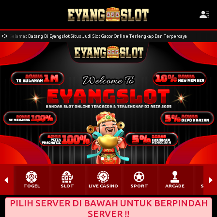
Selamat Datang Di Eyangslot Situs Judi Slot Gacor Online Terlengkap Dan Terpercaya
TOGEL
SLOT
LIVE CASINO
SPORT
ARCADE
SABU
PILIH SERVER DI BAWAH UNTUK BERPINDAH
SERVER !!