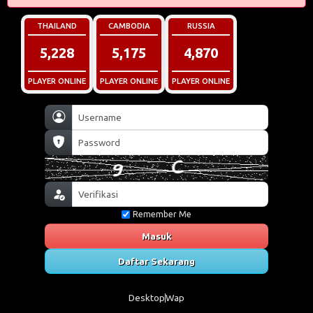
THAILAND
CAMBODIA
RUSSIA
5,228
5,175
4,870
PLAYER ONLINE
PLAYER ONLINE
PLAYER ONLINE
Remember Me
Masuk
Daftar Sekarang
Desktop
Wap