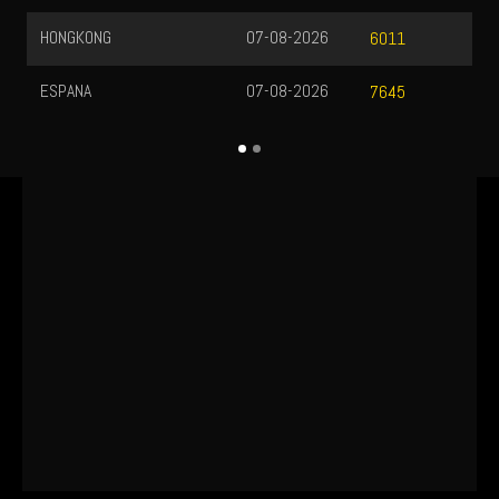
HONGKONG
07-08-2026
6011
ESPANA
07-08-2026
7645