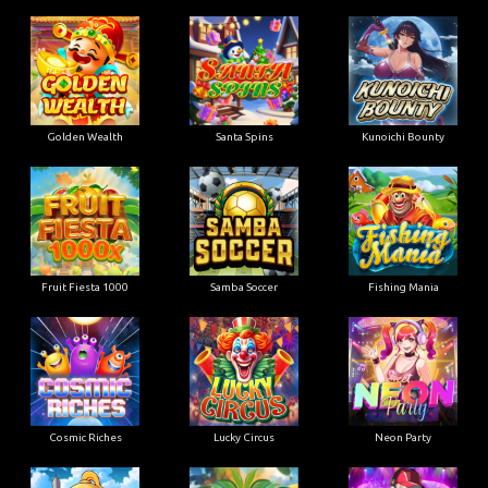
Golden Wealth
Santa Spins
Kunoichi Bounty
Fruit Fiesta 1000
Samba Soccer
Fishing Mania
Cosmic Riches
Lucky Circus
Neon Party