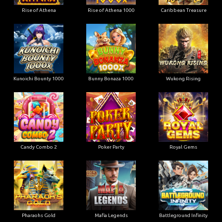
Rise of Athena
Rise of Athena 1000
Caribbean Treasure
Kunoichi Bounty 1000
Bunny Bonaza 1000
Wukong Rising
Candy Combo 2
Poker Party
Royal Gems
Pharaohs Gold
Mafia Legends
Battleground Infinity