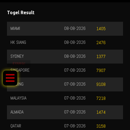
Togel Result
MIAMI
08-08-2026
TOT
1405
HK SIANG
08-08-2026
2476
SYDNEY
08-08-2026
1377
EYANG!
SINGAPORE
07-08-2026
7907
BEIJING
07-08-2026
9108
MALAYSIA
07-08-2026
7218
ALMADA
07-08-2026
1474
QATAR
07-08-2026
3158